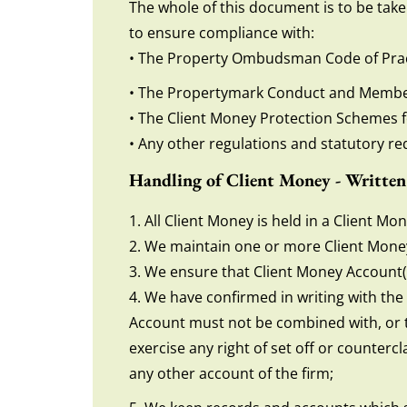
The whole of this document is to be take
to ensure compliance with:
• The Property Ombudsman Code of Prac
• The Propertymark Conduct and Membe
• The Client Money Protection Schemes 
• Any other regulations and statutory re
Handling of Client Money - Written
1. All Client Money is held in a Client M
2. We maintain one or more Client Money 
3. We ensure that Client Money Account(
4. We have confirmed in writing with th
Account must not be combined with, or tr
exercise any right of set off or counterc
any other account of the firm;