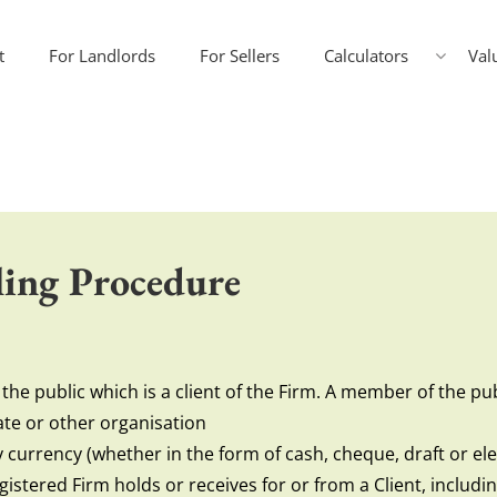
t
For Landlords
For Sellers
Calculators
Val
ing Procedure
he public which is a client of the Firm. A member of the publ
te or other organisation
currency (whether in the form of cash, cheque, draft or ele
gistered Firm holds or receives for or from a Client, includ