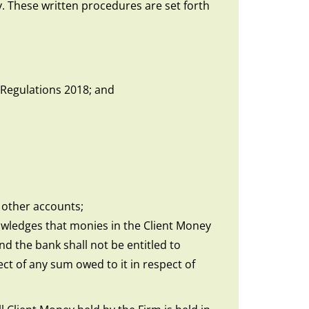
. These written procedures are set forth
 Regulations 2018; and
 other accounts;
owledges that monies in the Client Money
d the bank shall not be entitled to
ct of any sum owed to it in respect of