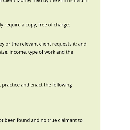
 Client Money held by the Firm is held in
 require a copy, free of charge;
 or the relevant client requests it; and
size, income, type of work and the
 practice and enact the following
 not been found and no true claimant to