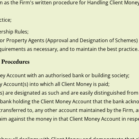
n as the Firm's written procedure for Handling Client Money
tice;
rship Rules;
for Property Agents (Approval and Designation of Schemes)
quirements as necessary, and to maintain the best practice.
 Procedures
oney Account with an authorised bank or building society;
Account(s) into which all Client Money is paid;
s) are designated as such and are easily distinguished from
e bank holding the Client Money Account that the bank ackn
ansferred to, any other account maintained by the Firm, an
laim against the money in that Client Money Account in respe