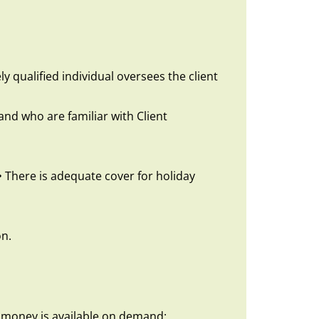
y qualified individual oversees the client
nd who are familiar with Client
• There is adequate cover for holiday
on.
t money is available on demand;