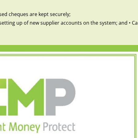
sed cheques are kept securely;
he setting up of new supplier accounts on the system; and • 