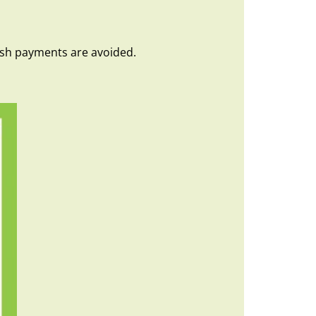
Cash payments are avoided.