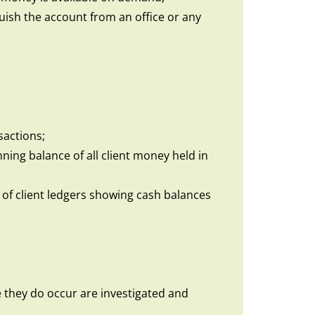
guish the account from an office or any
sactions;
ning balance of all client money held in
s of client ledgers showing cash balances
 they do occur are investigated and