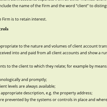
 include the name of the Firm and the word “client” to distin
Firm is to retain interest.
rols
propriate to the nature and volumes of client account tran
ceived into and paid from all client accounts and show a run
ents to the client to which they relate; for example by mean
nologically and promptly;
ient levels are always available;
 appropriate description, e.g. the property address;
are prevented by the systems or controls in place and where