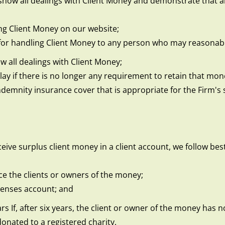
ow all dealings with Client Money and demonstrate that all
ng Client Money on our website;
for handling Client Money to any person who may reasonably
 all dealings with Client Money;
y if there is no longer any requirement to retain that money
demnity insurance cover that is appropriate for the Firm's 
ive surplus client money in a client account, we follow best
ace the clients or owners of the money;
xpenses account; and
ars If, after six years, the client or owner of the money has
nated to a registered charity.