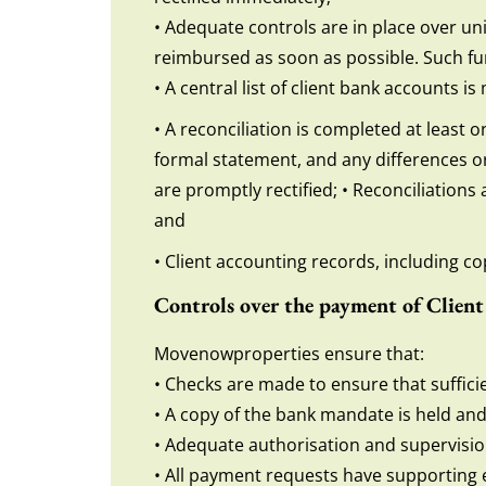
• Adequate controls are in place over un
reimbursed as soon as possible. Such fu
• A central list of client bank accounts 
• A reconciliation is completed at least 
formal statement, and any differences or
are promptly rectified; • Reconciliation
and
• Client accounting records, including cop
Controls over the payment of Clien
Movenowproperties ensure that:
• Checks are made to ensure that suffici
• A copy of the bank mandate is held and 
• Adequate authorisation and supervisi
• All payment requests have supporting 