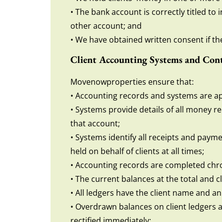
• The bank account is correctly titled to
other account; and
• We have obtained written consent if the 
Client Accounting Systems and Cont
Movenowproperties ensure that:
• Accounting records and systems are ap
• Systems provide details of all money re
that account;
• Systems identify all receipts and paym
held on behalf of clients at all times;
• Accounting records are completed chro
• The current balances at the total and cl
• All ledgers have the client name and an
• Overdrawn balances on client ledgers 
rectified immediately;