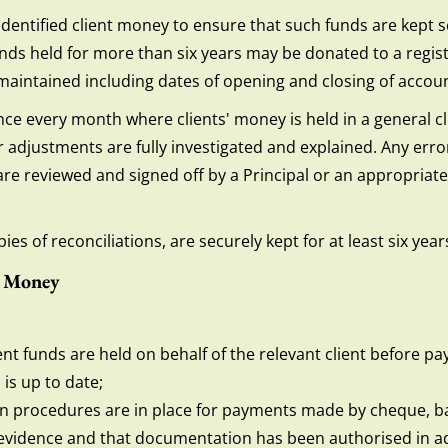
identified client money to ensure that such funds are kept s
nds held for more than six years may be donated to a regist
is maintained including dates of opening and closing of accou
once every month where clients' money is held in a general c
 adjustments are fully investigated and explained. Any errors
s are reviewed and signed off by a Principal or an appropria
ies of reconciliations, are securely kept for at least six year
t Money
ent funds are held on behalf of the relevant client before 
is up to date;
on procedures are in place for payments made by cheque, b
evidence and that documentation has been authorised in ad