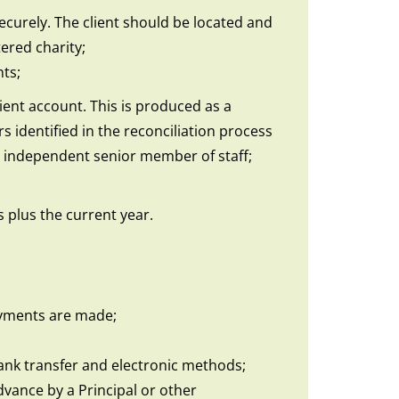
ecurely. The client should be located and
ered charity;
nts;
lient account. This is produced as a
 identified in the reconciliation process
te independent senior member of staff;
s plus the current year.
payments are made;
ank transfer and electronic methods;
vance by a Principal or other