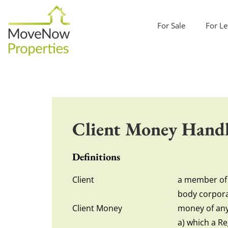
For Sale
For Le
Client Money Handl
Definitions
Client
a member of t
body corpora
Client Money
money of any 
a) which a Re