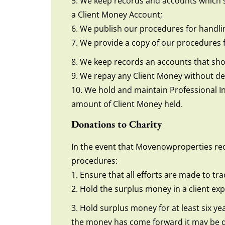
5. We keep records and accounts which sh
a Client Money Account;
6. We publish our procedures for handli
7. We provide a copy of our procedures 
8. We keep records an accounts that show
9. We repay any Client Money without dela
10. We hold and maintain Professional In
amount of Client Money held.
Donations to Charity
In the event that Movenowproperties rece
procedures:
1. Ensure that all efforts are made to tr
2. Hold the surplus money in a client e
3. Hold surplus money for at least six ye
the money has come forward it may be do