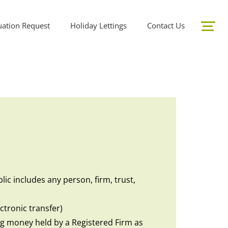
uation Request
Holiday Lettings
Contact Us
ic includes any person, firm, trust,
ctronic transfer)
ing money held by a Registered Firm as