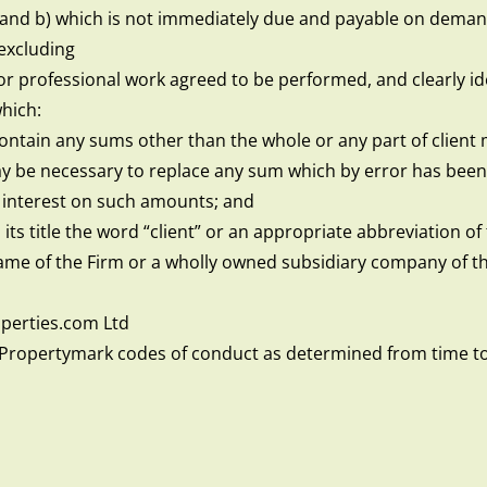
 and b) which is not immediately due and payable on demand
excluding
for professional work agreed to be performed, and clearly ide
hich:
ontain any sums other than the whole or any part of client 
 be necessary to replace any sum which by error has been
 interest on such amounts; and
n its title the word “client” or an appropriate abbreviation 
name of the Firm or a wholly owned subsidiary company of th
erties.com Ltd
Propertymark codes of conduct as determined from time t