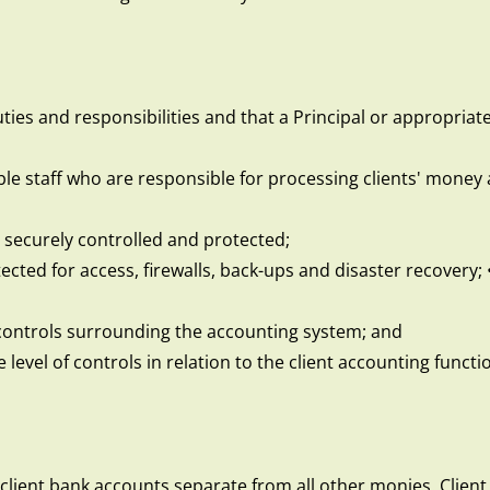
ies and responsibilities and that a Principal or appropriatel
e staff who are responsible for processing clients' money a
 securely controlled and protected;
ted for access, firewalls, back-ups and disaster recovery; 
 controls surrounding the accounting system; and
 level of controls in relation to the client accounting functi
 client bank accounts separate from all other monies. Clien