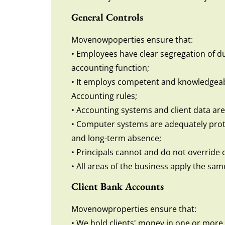
General Controls
Movenowpoperties ensure that:
• Employees have clear segregation of dut
accounting function;
• It employs competent and knowledgeabl
Accounting rules;
• Accounting systems and client data are
• Computer systems are adequately protec
and long-term absence;
• Principals cannot and do not override
• All areas of the business apply the same
Client Bank Accounts
Movenowproperties ensure that:
• We hold clients' money in one or more