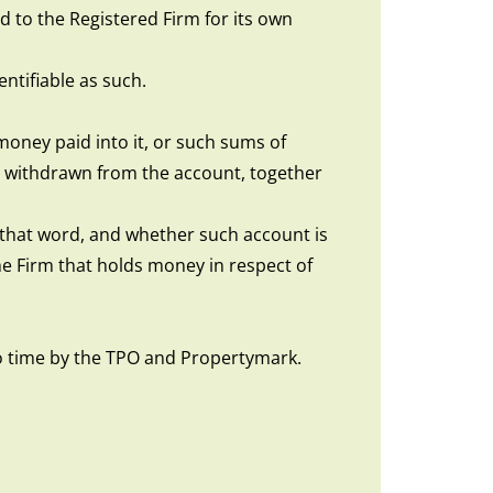
 to the Registered Firm for its own
ntifiable as such.
money paid into it, or such sums of
 withdrawn from the account, together
of that word, and whether such account is
e Firm that holds money in respect of
o time by the TPO and Propertymark.