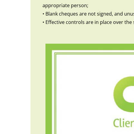
appropriate person;
• Blank cheques are not signed, and unu
• Effective controls are in place over t