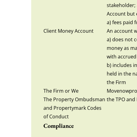
stakeholder;
Account but 
a) fees paid 
Client Money Account
An account w
a) does not c
money as may
with accrued
b) includes i
held in the 
the Firm
The Firm or We
Movenowprop
The Property Ombudsman
the TPO and 
and Propertymark Codes
of Conduct
Compliance